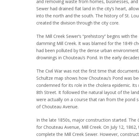
and removing waste from homes, businesses, and 
Sewer had drained flat land in the city’s heart, allowi
into the north and the south.
The history of St. Lou
created the division through the city core.
The Mill Creek Sewer’s “prehistory” begins with th
damming Mill Creek.
It was blamed for the 1849 cho
had been polluted by the dense urban environment
drownings in Chouteau’s Pond.
In the early decades
The Civil War was not the first time that document
Schultze map shows how Chouteau’s Pond was beco
condemned for its role in the cholera epidemic. Its
8th Street.
It followed the natural layout of the la
were actually on a course that ran from the pond s
of Chouteau Avenue.
In the late 1850s, major construction started.
The
for Chouteau Avenue, Mill Creek. On July 12, 1862
complete the Mill Creek Sewer.
However, constructi