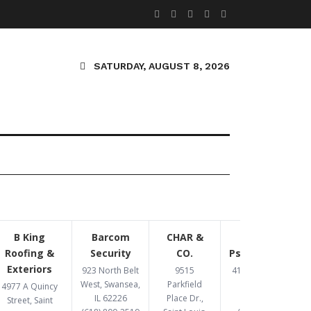
SATURDAY, AUGUST 8, 2026
B King
Barcom
CHAR &
Congruent
Roofing &
Security
CO.
Psychotherapy
Exteriors
923 North Belt
9515
4193 Crescent Dr,
West, Swansea,
Parkfield
St. Louis, MO
4977 A Quincy
IL 62226
Place Dr.,
63129
Street, Saint