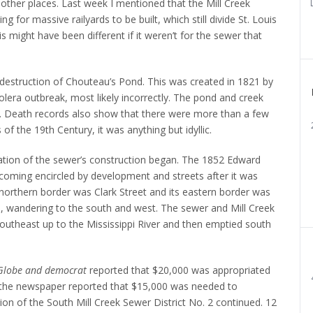
other places.
Last week I mentioned that the Mill Creek
ng for massive railyards to be built, which still divide St. Louis
is might have been different if it weren’t for the sewer that
e destruction of Chouteau’s Pond. This was created in 1821 by
lera outbreak, most likely incorrectly. The pond and creek
.
Death records also show that there were more than a few
 of the 19th Century, it was anything but idyllic.
ation of the sewer’s construction began.
The 1852 Edward
ming encircled by development and streets after it was
 northern border was Clark Street and its eastern border was
nd, wandering to the south and west.
The sewer and Mill Creek
outheast up to the Mississippi River and then emptied south
Globe and democrat
reported that $20,000 was appropriated
, the newspaper reported that $15,000 was needed to
on of the South Mill Creek Sewer District No. 2 continued.
12