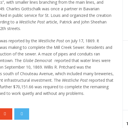
ks”, with smaller lines branching from the main lines, and
49.
Charles Gottschalk was once a partner in Bavarian
 in public service for St. Louis and organized the creation
rding to a
Westliche Post
article, Patrick and John Sheehan
2th streets.
 was reported by the
Westliche Post
on July 17, 1869. It
y was making to complete the Mill Creek Sewer.
Residents and
uction of the sewer. A maze of pipes and conduits ran
wntown.
The
Globe Democrat
reported that water lines were
 on September 10, 1869.
Willis R. Pritchard was the
s south of Chouteau Avenue, which included many breweries,
ant infrastructural investment.
The
Westliche Post
reported that
further $70,151.66 was required to complete the remaining
ed to work quietly and without any problems.