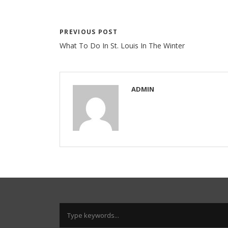
PREVIOUS POST
What To Do In St. Louis In The Winter
ADMIN