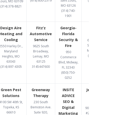
(618) 800-2519
Saint Louis,
(314) 369-8477
Louis, MO 63109
MO 63126
(314) 378-8821
(314) 740-
1901
Design Aire
Fitz’z
Georgia-
Gomez
Heating and
Automotive
Florida
Upholstery
Cooling
Service
Security &
6487 Chippewa
Fire
Street, St. Louis,
2550 Harley Dr.,
9625 South
MO 63109-2108
Maryland
Broadway,
950
(314) 832-8331
Heights, MO
Lemay, MO
Commerce
63043
63125
Blvd, Midway,
(314) 897-4305
3145447600
FL 32343
(850) 750-
0252
Green Pest
Greenway
INSITE
Jett Accident
Solutions
Therapy
ADVICE
& Injury
SEO &
Attorneys
4100 SW 40th St,
230 South
Topeka, KS
Bemiston Ave.
Digital
900 S. Highway Dr.
66610
Suite 920,
Marketing
#206, Fenton, MO