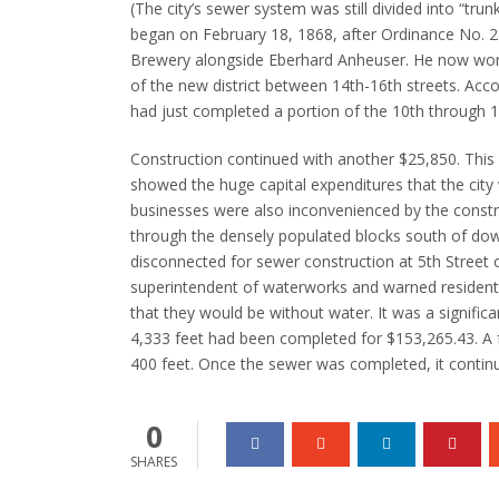
(The city’s sewer system was still divided into “trun
began on February 18, 1868, after Ordinance No.
2
Brewery alongside Eberhard Anheuser. He now worked
of the new district between 14th-16th streets.
Acco
had just completed a portion of the 10th through 1
Construction continued with another $25,850. This
showed the huge capital expenditures that the cit
businesses were also inconvenienced by the constr
through the densely populated blocks south of do
disconnected for sewer construction at 5th Street
superintendent of waterworks and warned resident
that they would be without water.
It was a signific
4,333 feet had been completed for $153,265.43. A 
400 feet.
Once the sewer was completed, it continu
0
SHARES