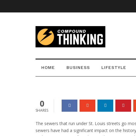
St. Louis Sewer Ex
HOME
BUSINESS
LIFESTYLE
admin
0
0
SHARES
The sewers that run under St. Louis streets go mo
sewers have had a significant impact on the history