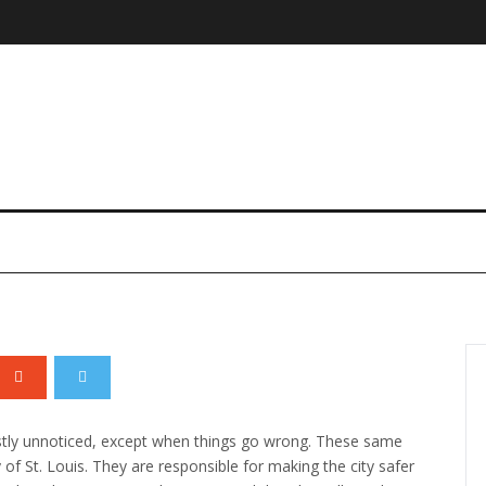
plosion Explained
stly unnoticed, except when things go wrong.
These same
 of St. Louis. They are responsible for making the city safer