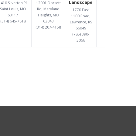
Landscape
410 Silverton Pl,
12001 Dorsett
Saint Louis, MO
Rd, Maryland
1770 East
63117
Heights, MO
1100 Road,
(314) 645-7818
63043
Lawrence, KS
(314) 207-4158
66049
(785) 390-
3066