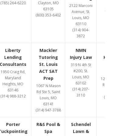
(785) 264-6220
Clayton, MO
63026
2122 Marconi
63105
314-597-9582
Avenue, St.
(800) 353-6402
Louis, MO
63110
(314) 904-
3872
Liberty
Mackler
NMN
One West
Lending
Tutoring
Injury Law
Hard Money
Consultants
St. Louis
Lender St.
319 N 4th St
ACT SAT
#200, St.
Louis
1950 Craig Rd,
Louis, MO
Maryland
Prep
12095 Manchester
63102
Heights, MO
Rd., St Louis, MO
1067 N Mason
(314) 207-
63146
63131
Rd Ste 5, Saint
3110
(314) 988-3212
(314) 907-1081
Louis, MO
63141
(314) 947-3788
Porter
R&S Pool &
Schendel
Tuckpointing
Spa
Lawn &