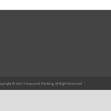
opyright © 2021 Compound Thinking, All Right Reserved