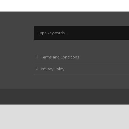
Terms and Conditions
Privacy Policy