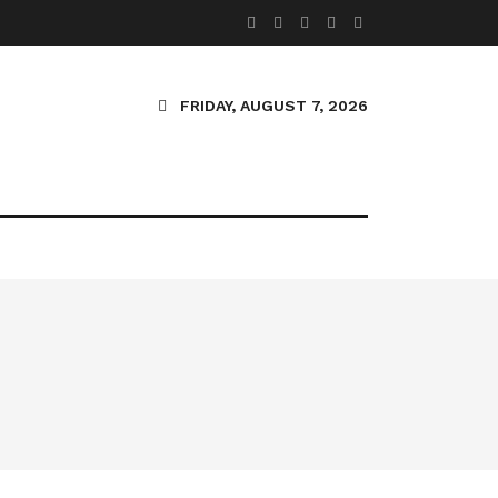
FRIDAY, AUGUST 7, 2026