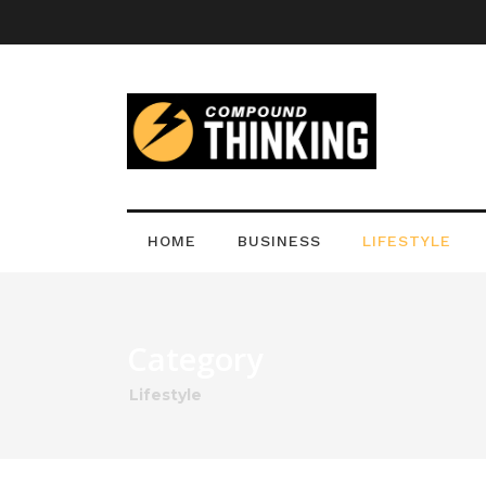
HOME
BUSINESS
LIFESTYLE
Category
Lifestyle