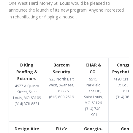
One West Hard Money St. Louis would be pleased to
announce the launch of its new program. Anyone interested
in rehabilitating or flipping a house...
B King
Barcom
CHAR &
Congru
Roofing &
Security
CO.
Psychoth
Exteriors
923 North Belt
9515
4193 Cresce
West, Swansea,
Parkfield
St. Louis
4977 A Quincy
IL 62226
Place Dr.,
6312
Street, Saint
(618) 800-2519
Saint Louis,
(314) 369
Louis, MO 63109
MO 63126
(314) 378-8821
(314) 740-
1901
Design Aire
Fitz’z
Georgia-
Gome