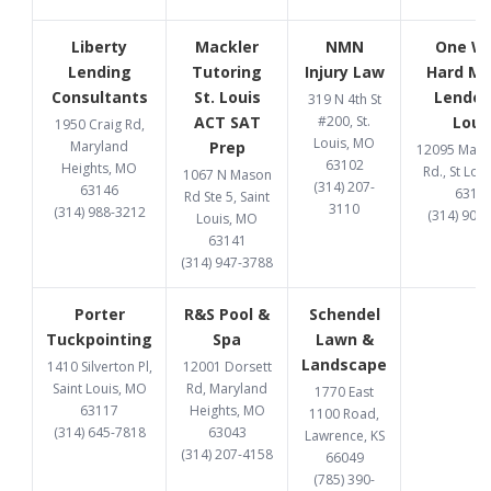
Liberty
Mackler
NMN
One W
Lending
Tutoring
Injury Law
Hard M
Consultants
St. Louis
Lender 
319 N 4th St
ACT SAT
#200, St.
Loui
1950 Craig Rd,
Louis, MO
Maryland
Prep
12095 Manc
63102
Heights, MO
Rd., St Lou
1067 N Mason
(314) 207-
63146
6313
Rd Ste 5, Saint
3110
(314) 988-3212
(314) 907
Louis, MO
63141
(314) 947-3788
Porter
R&S Pool &
Schendel
Tuckpointing
Spa
Lawn &
Landscape
1410 Silverton Pl,
12001 Dorsett
Saint Louis, MO
Rd, Maryland
1770 East
63117
Heights, MO
1100 Road,
(314) 645-7818
63043
Lawrence, KS
(314) 207-4158
66049
(785) 390-