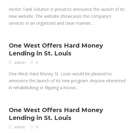
Vector Tank Solution is proud to announce the launch of its
new website. The website showcases the company’s
services in an organized and clear manner....
One West Offers Hard Money
Lending in St. Louis
admin
0
One West Hard Money St. Louis would be pleased to
announce the launch of its new program. Anyone interested
in rehabilitating or flipping a house...
One West Offers Hard Money
Lending in St. Louis
admin
0