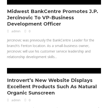
Midwest BankCentre Promotes J.P.
Jercinovic To VP-Business
Development Officer
admin
0
Jercinovic was previously the BankCentre Leader for the
branch’s Fenton location. As a small-business owner,
Jercinovic will use his customer service leadership and
relationship development skills...
Introvert’s New Website Displays
Excellent Products Such As Natural
Organic Sunscreen
admin
0