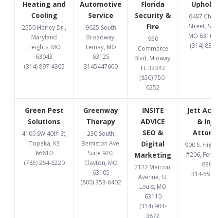
Heating and
Automotive
Florida
Upholst
Cooling
Service
Security &
6487 Chi
Fire
Street, St. 
2550 Harley Dr.,
9625 South
MO 63109
Maryland
Broadway,
950
(314) 832
Heights, MO
Lemay, MO
Commerce
63043
63125
Blvd, Midway,
(314) 897-4305
3145447600
FL 32343
(850) 750-
0252
Green Pest
Greenway
INSITE
Jett Acc
Solutions
Therapy
ADVICE
& Inju
SEO &
Attorn
4100 SW 40th St,
230 South
Topeka, KS
Bemiston Ave.
Digital
900 S. High
66610
Suite 920,
Marketing
#206, Fent
(785) 264-6220
Clayton, MO
6302
2122 Marconi
63105
314-597-
Avenue, St.
(800) 353-6402
Louis, MO
63110
(314) 904-
3872