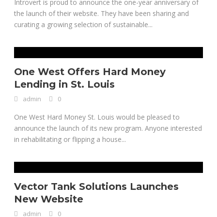
Introvert is proud to announce the one-year anniversary of
the launch of their website. They have been sharing and
curating a growing selection of sustainable...
One West Offers Hard Money
Lending in St. Louis
admin
0
One West Hard Money St. Louis would be pleased to
announce the launch of its new program. Anyone interested
in rehabilitating or flipping a house...
Vector Tank Solutions Launches
New Website
admin
0