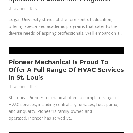
admin
0
Logan University stands at the forefront of education,
offering specialized academic programs that cater to the
diverse needs of aspiring professionals. We’ll embark on a...
Pioneer Mechanical Is Proud To
Offer A Full Range Of HVAC Services
In St. Louis
admin
0
St. Louis– Pioneer mechanical offers a complete range of
HVAC services, including central air, furnaces, heat pump,
and air quality. Pioneer is family-owned and
operated. Pioneer has served St....