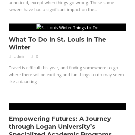
unnoticed, except when things go wrong. These same
sewers have had a significant impact on the...
What To Do In St. Louis In The
Winter
admin
0
Travel is difficult this year, and finding somewhere to go
where there will be exciting and fun things to do may seem
like a daunting...
Empowering Futures: A Journey
through Logan University’s
Specialized Academic Programs