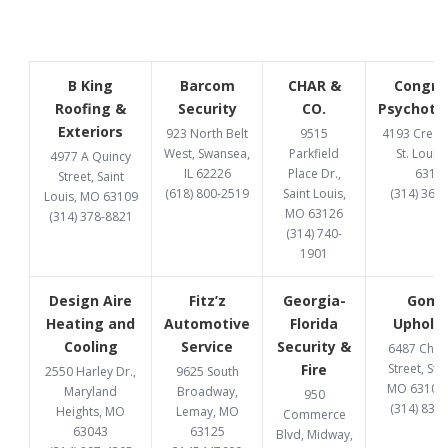
B King
Barcom
CHAR &
Congru
Roofing &
Security
CO.
Psychoth
Exteriors
923 North Belt
9515
4193 Cresce
West, Swansea,
Parkfield
St. Louis
4977 A Quincy
IL 62226
Place Dr.,
6312
Street, Saint
(618) 800-2519
Saint Louis,
(314) 369
Louis, MO 63109
MO 63126
(314) 378-8821
(314) 740-
1901
Design Aire
Fitz’z
Georgia-
Gome
Heating and
Automotive
Florida
Upholst
Cooling
Service
Security &
6487 Chi
Fire
Street, St. 
2550 Harley Dr.,
9625 South
MO 63109
Maryland
Broadway,
950
(314) 832
Heights, MO
Lemay, MO
Commerce
63043
63125
Blvd, Midway,