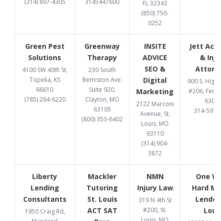
(314) 897-4305
3145447600
FL 32343
(850) 750-
0252
Green Pest
Greenway
INSITE
Jett Acc
Solutions
Therapy
ADVICE
& Inju
SEO &
Attorn
4100 SW 40th St,
230 South
Topeka, KS
Bemiston Ave.
Digital
900 S. High
66610
Suite 920,
Marketing
#206, Fent
(785) 264-6220
Clayton, MO
6302
2122 Marconi
63105
314-597-
Avenue, St.
(800) 353-6402
Louis, MO
63110
(314) 904-
3872
Liberty
Mackler
NMN
One W
Lending
Tutoring
Injury Law
Hard M
Consultants
St. Louis
Lender 
319 N 4th St
ACT SAT
#200, St.
Loui
1950 Craig Rd,
Louis, MO