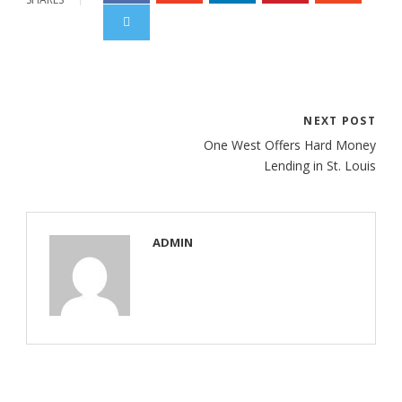
NEXT POST
One West Offers Hard Money
Lending in St. Louis
ADMIN