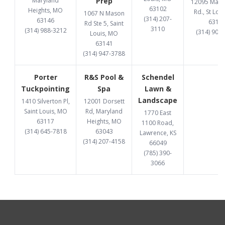
Maryland
Prep
12095 Manc
63102
Heights, MO
Rd., St Lou
1067 N Mason
(314) 207-
63146
6313
Rd Ste 5, Saint
3110
(314) 988-3212
(314) 907
Louis, MO
63141
(314) 947-3788
Porter
R&S Pool &
Schendel
Tuckpointing
Spa
Lawn &
Landscape
1410 Silverton Pl,
12001 Dorsett
Saint Louis, MO
Rd, Maryland
1770 East
63117
Heights, MO
1100 Road,
(314) 645-7818
63043
Lawrence, KS
(314) 207-4158
66049
(785) 390-
3066