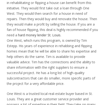
in rehabilitating or flipping a house can benefit from this
initiative. They would first take out a loan through One
West. They would then search for a house in need of
repairs. Then they would buy and renovate the house. Then
they would make a profit by selling the house. If you are a
fan of house flipping, this deal is highly recommended if you
need a
hard money lender St. Louis.
One West, which runs this program, is owned by Tim
Estepp. His years of experience in rehabbing and flipping
homes mean that he will be able to share his expertise and
help others do the same. Tim is available to provide
valuable advice. Tim has the connections and the ability to
share information with the right suppliers to ensure a
successful project. He has a long list of high-quality
subcontractors that can do smaller, more specific parts of
the project for a very affordable price.
One West is a trusted local real-estate buyer based in St.
Louis. They are a great customer service provider and
possess a lot of expertise in their field. They take on many