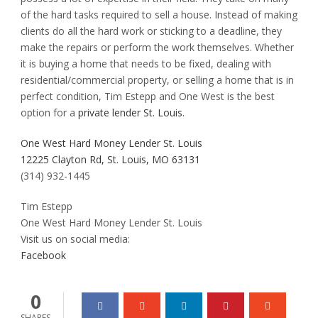
of the hard tasks required to sell a house. Instead of making
clients do all the hard work or sticking to a deadline, they
make the repairs or perform the work themselves. Whether
it is buying a home that needs to be fixed, dealing with
residential/commercial property, or selling a home that is in
perfect condition, Tim Estepp and One West is the best
option for a
private lender St. Louis.
One West Hard Money Lender St. Louis
12225 Clayton Rd, St. Louis, MO 63131
(314) 932-1445
Tim Estepp
One West Hard Money Lender St. Louis
Visit us on social media:
Facebook
0
SHARES