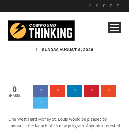
One West Offers
Hard Money
SUNDAY, AUGUST 9, 2026
Lending in St. Louis
admin
0
0
SHARES
One West Hard Money St. Louis would be pleased to
announce the launch of its new program. Anyone interested