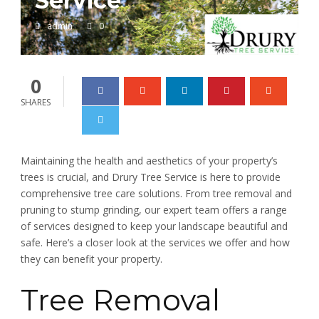
Service
admin
0
0
SHARES
Maintaining the health and aesthetics of your property’s
trees is crucial, and Drury Tree Service is here to provide
comprehensive tree care solutions. From tree removal and
pruning to stump grinding, our expert team offers a range
of services designed to keep your landscape beautiful and
safe. Here’s a closer look at the services we offer and how
they can benefit your property.
Tree Removal