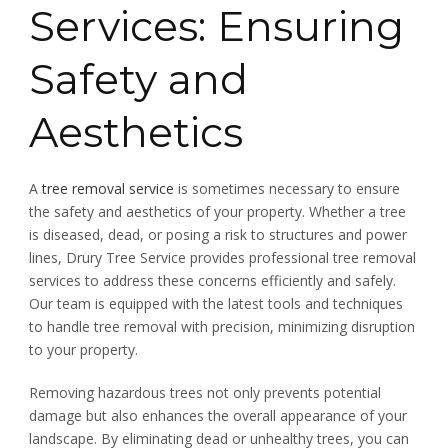
Services: Ensuring
Safety and
Aesthetics
A
tree removal service
is sometimes necessary to ensure
the safety and aesthetics of your property. Whether a tree
is diseased, dead, or posing a risk to structures and power
lines, Drury Tree Service provides professional tree removal
services to address these concerns efficiently and safely.
Our team is equipped with the latest tools and techniques
to handle tree removal with precision, minimizing disruption
to your property.
Removing hazardous trees not only prevents potential
damage but also enhances the overall appearance of your
landscape. By eliminating dead or unhealthy trees, you can