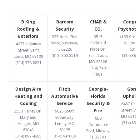
B King
Barcom
CHAR &
Congru
Roofing &
Security
CO.
Psychoth
Exteriors
923 North Belt
9515
4193 Cresce
West, Swansea,
Parkfield
St. Louis
4977 A Quincy
IL 62226
Place Dr.,
6312
Street, Saint
(618) 800-2519
Saint Louis,
(314) 369
Louis, MO 63109
MO 63126
(314) 378-8821
(314) 740-
1901
Design Aire
Fitz’z
Georgia-
Gome
Heating and
Automotive
Florida
Upholst
Cooling
Service
Security &
6487 Chi
Fire
Street, St. 
2550 Harley Dr.,
9625 South
MO 63109
Maryland
Broadway,
950
(314) 832
Heights, MO
Lemay, MO
Commerce
63043
63125
Blvd, Midway,
(314) 897-4305
3145447600
FL 32343