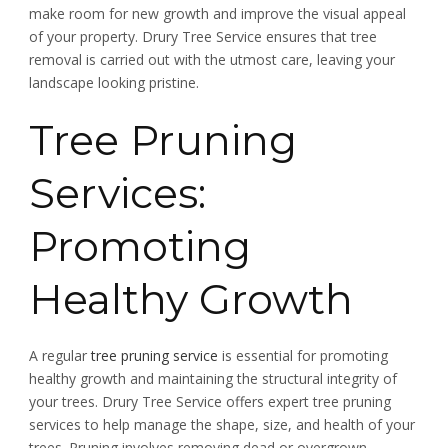
make room for new growth and improve the visual appeal
of your property. Drury Tree Service ensures that tree
removal is carried out with the utmost care, leaving your
landscape looking pristine.
Tree Pruning
Services:
Promoting
Healthy Growth
A regular
tree pruning service
is essential for promoting
healthy growth and maintaining the structural integrity of
your trees. Drury Tree Service offers expert tree pruning
services to help manage the shape, size, and health of your
trees. Pruning involves removing dead or overgrown