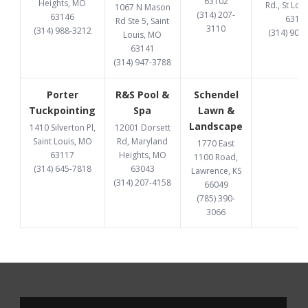
63102
Heights, MO
Rd., St Lou
1067 N Mason
(314) 207-
63146
6313
Rd Ste 5, Saint
3110
(314) 988-3212
(314) 907
Louis, MO
63141
(314) 947-3788
Porter
R&S Pool &
Schendel
Tuckpointing
Spa
Lawn &
Landscape
1410 Silverton Pl,
12001 Dorsett
Saint Louis, MO
Rd, Maryland
1770 East
63117
Heights, MO
1100 Road,
(314) 645-7818
63043
Lawrence, KS
(314) 207-4158
66049
(785) 390-
3066