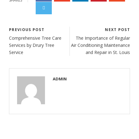
SHARES
PREVIOUS POST
NEXT POST
Comprehensive Tree Care
The Importance of Regular
Services by Drury Tree
Air Conditioning Maintenance
Service
and Repair in St. Louis
ADMIN