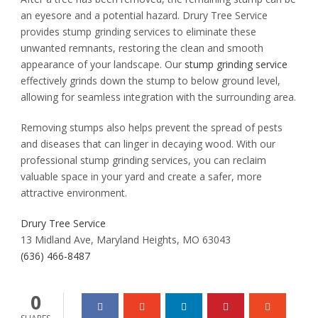
an eyesore and a potential hazard. Drury Tree Service
provides stump grinding services to eliminate these
unwanted remnants, restoring the clean and smooth
appearance of your landscape. Our
stump grinding service
effectively grinds down the stump to below ground level,
allowing for seamless integration with the surrounding area.
Removing stumps also helps prevent the spread of pests
and diseases that can linger in decaying wood. With our
professional stump grinding services, you can reclaim
valuable space in your yard and create a safer, more
attractive environment.
Drury Tree Service
13 Midland Ave, Maryland Heights, MO 63043
(636) 466-8487
0