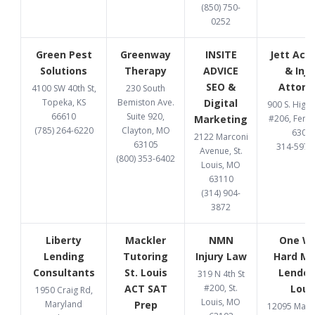
(850) 750-
0252
Green Pest
Greenway
INSITE
Jett Acc
Solutions
Therapy
ADVICE
& Inju
SEO &
Attorn
4100 SW 40th St,
230 South
Topeka, KS
Bemiston Ave.
Digital
900 S. High
66610
Suite 920,
Marketing
#206, Fent
(785) 264-6220
Clayton, MO
6302
2122 Marconi
63105
314-597-
Avenue, St.
(800) 353-6402
Louis, MO
63110
(314) 904-
3872
Liberty
Mackler
NMN
One W
Lending
Tutoring
Injury Law
Hard M
Consultants
St. Louis
Lender 
319 N 4th St
ACT SAT
#200, St.
Loui
1950 Craig Rd,
Louis, MO
Maryland
Prep
12095 Manc