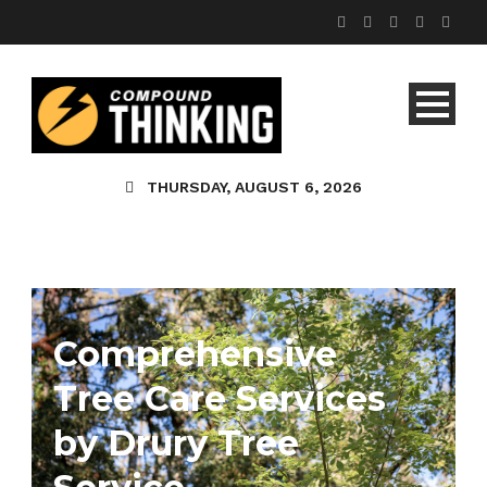
THURSDAY, AUGUST 6, 2026
Comprehensive
Tree Care Services
by Drury Tree