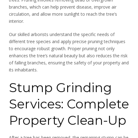
branches, which can help prevent disease, improve air
circulation, and allow more sunlight to reach the tree’s
interior.
Our skilled arborists understand the specific needs of
different tree species and apply precise pruning techniques
to encourage robust growth. Proper pruning not only
enhances the tree’s natural beauty but also reduces the risk
of falling branches, ensuring the safety of your property and
its inhabitants.
Stump Grinding
Services: Complete
Property Clean-Up
After a tree has been removed, the remaining stump can be