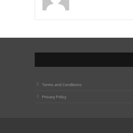
Terms and Conditions
Privacy Policy