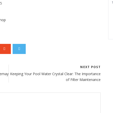
1
25
shop
NEXT POST
 Lemay
Keeping Your Pool Water Crystal Clear: The Importance
of Filter Maintenance