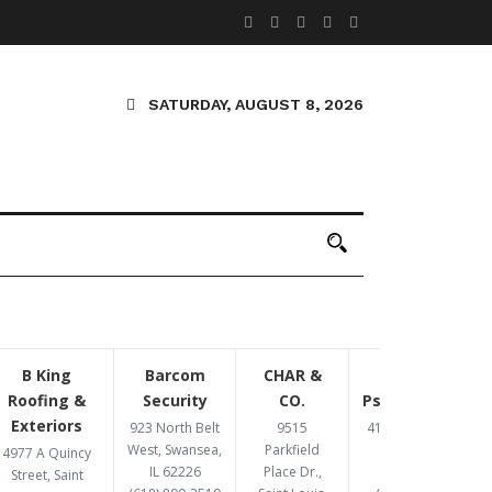
SATURDAY, AUGUST 8, 2026
B King
Barcom
CHAR &
Congruent
Roofing &
Security
CO.
Psychotherapy
Exteriors
923 North Belt
9515
4193 Crescent Dr,
West, Swansea,
Parkfield
St. Louis, MO
4977 A Quincy
IL 62226
Place Dr.,
63129
Street, Saint