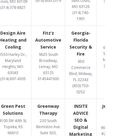
(618) 800-2519
Saint Louis,
(314) 369-8477
Louis, MO 63109
MO 63126
(314) 378-8821
(314) 740-
1901
Design Aire
Fitz’z
Georgia-
Gomez
Heating and
Automotive
Florida
Upholstery
Cooling
Service
Security &
6487 Chippewa
Fire
Street, St. Louis,
2550 Harley Dr.,
9625 South
MO 63109-2108
Maryland
Broadway,
950
(314) 832-8331
Heights, MO
Lemay, MO
Commerce
63043
63125
Blvd, Midway,
(314) 897-4305
3145447600
FL 32343
(850) 750-
0252
Green Pest
Greenway
INSITE
Jett Accident
Solutions
Therapy
ADVICE
& Injury
SEO &
Attorneys
4100 SW 40th St,
230 South
Topeka, KS
Bemiston Ave.
Digital
900 S. Highway Dr.
66610
Suite 920,
Marketing
#206, Fenton, MO