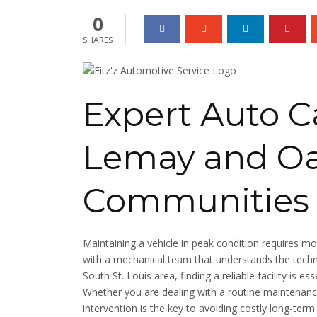
0
SHARES
Expert Auto Ca
Lemay and Oa
Communities
Maintaining a vehicle in peak condition requires mo
with a mechanical team that understands the techni
South St. Louis area, finding a reliable facility is e
Whether you are dealing with a routine maintenanc
intervention is the key to avoiding costly long-term 