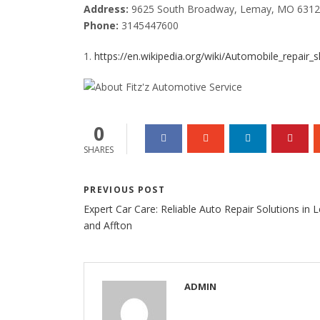
Address:
9625 South Broadway, Lemay, MO 631
Phone:
3145447600
1.
https://en.wikipedia.org/wiki/Automobile_repair_
0
SHARES
PREVIOUS POST
Expert Car Care: Reliable Auto Repair Solutions in
and Affton
ADMIN