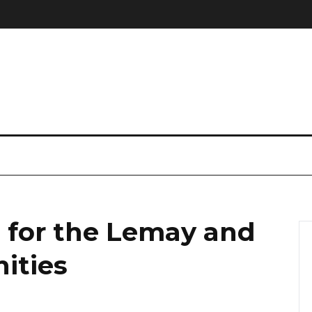
 for the Lemay and
ities