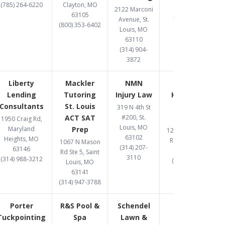
(785) 264-6220
Clayton, MO
63026
2122 Marconi
63105
314-597-9582
Avenue, St.
(800) 353-6402
Louis, MO
63110
(314) 904-
3872
Liberty
Mackler
NMN
One West
Lending
Tutoring
Injury Law
Hard Money
Consultants
St. Louis
Lender St.
319 N 4th St
ACT SAT
#200, St.
Louis
1950 Craig Rd,
Louis, MO
Maryland
Prep
12095 Manchester
63102
Heights, MO
Rd., St Louis, MO
1067 N Mason
(314) 207-
63146
63131
Rd Ste 5, Saint
3110
(314) 988-3212
(314) 907-1081
Louis, MO
63141
(314) 947-3788
Porter
R&S Pool &
Schendel
Tuckpointing
Spa
Lawn &