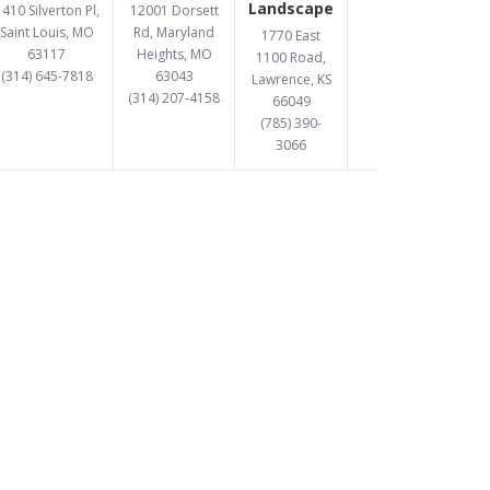
Landscape
410 Silverton Pl,
12001 Dorsett
Saint Louis, MO
Rd, Maryland
1770 East
63117
Heights, MO
1100 Road,
(314) 645-7818
63043
Lawrence, KS
(314) 207-4158
66049
(785) 390-
3066