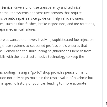
e Service
, drivers prioritize transparency and technical
computer systems and sensitive sensors that require
ensive
auto repair service guide
can help vehicle owners
 such as fluid flushes, brake inspections, and tire rotations,
jor mechanical failures.
re advanced than ever, involving sophisticated fuel injection
ing these systems to seasoned professionals ensures that
ns. Lemay and the surrounding neighborhoods benefit from
kills with the latest automotive technology to keep the
eshooting, having a “go-to” shop provides peace of mind.
ation not only helps maintain the resale value of a vehicle but
the specific history of your car, leading to more accurate