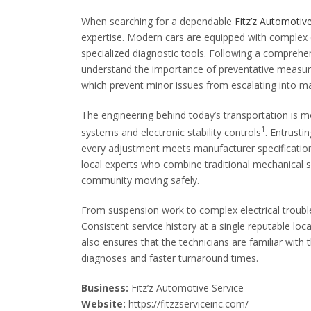
When searching for a dependable
Fitz’z Automotiv
expertise. Modern cars are equipped with complex 
specialized diagnostic tools. Following a compreh
understand the importance of preventative measures,
which prevent minor issues from escalating into ma
The engineering behind today’s transportation is mo
1
systems and electronic stability controls
. Entrust
every adjustment meets manufacturer specificatio
local experts who combine traditional mechanical s
community moving safely.
From suspension work to complex electrical troubl
Consistent service history at a single reputable loc
also ensures that the technicians are familiar with 
diagnoses and faster turnaround times.
Business:
Fitz’z Automotive Service
Website:
https://fitzzserviceinc.com/