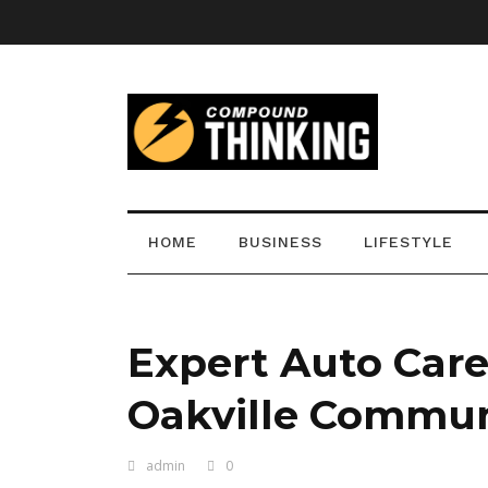
HOME
BUSINESS
LIFESTYLE
Expert Auto Care
Oakville Commun
admin
0