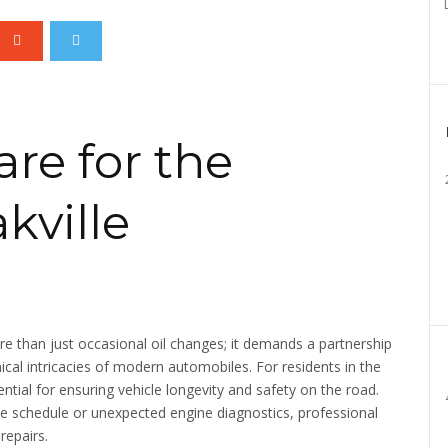
re for the
kville
re than just occasional oil changes; it demands a partnership
cal intricacies of modern automobiles. For residents in the
ssential for ensuring vehicle longevity and safety on the road.
e schedule or unexpected engine diagnostics, professional
repairs.