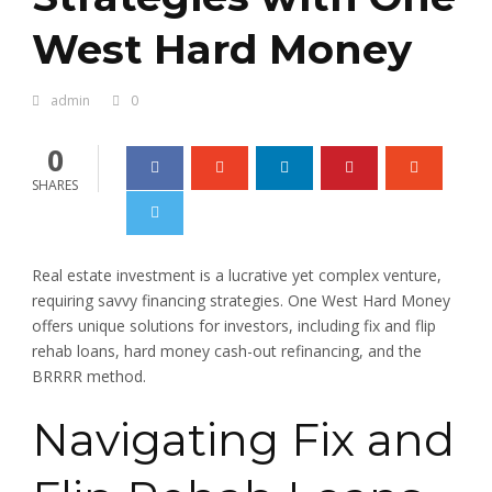
West Hard Money
admin
0
0
SHARES
Real estate investment is a lucrative yet complex venture,
requiring savvy financing strategies. One West Hard Money
offers unique solutions for investors, including fix and flip
rehab loans, hard money cash-out refinancing, and the
BRRRR method.
Navigating Fix and