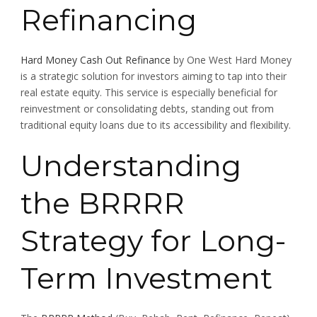
Refinancing
Hard Money Cash Out Refinance
by One West Hard Money
is a strategic solution for investors aiming to tap into their
real estate equity. This service is especially beneficial for
reinvestment or consolidating debts, standing out from
traditional equity loans due to its accessibility and flexibility.
Understanding
the BRRRR
Strategy for Long-
Term Investment