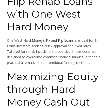
Flip Rehab Loans
with One West
Hard Money
One West Hard Money’s
Fix and Flip Loans
are ideal for St.
Louis investors seeking quick approval and fixed rates.
Tailored for rehab investment properties, these loans are
designed to overcome common financial hurdles, offering a
practical alternative to conventional funding methods
Maximizing Equity
through Hard
Money Cash Out