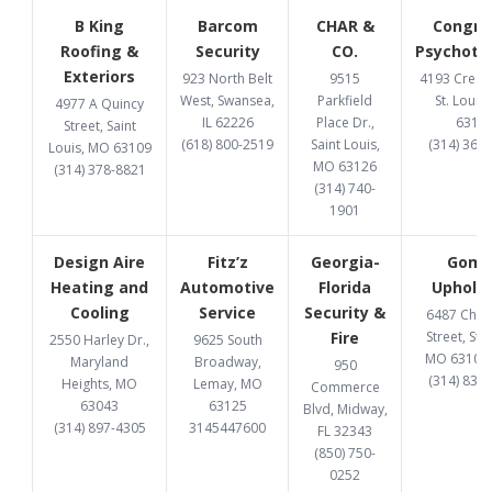
B King
Barcom
CHAR &
Congru
Roofing &
Security
CO.
Psychoth
Exteriors
923 North Belt
9515
4193 Cresce
West, Swansea,
Parkfield
St. Louis
4977 A Quincy
IL 62226
Place Dr.,
6312
Street, Saint
(618) 800-2519
Saint Louis,
(314) 369
Louis, MO 63109
MO 63126
(314) 378-8821
(314) 740-
1901
Design Aire
Fitz’z
Georgia-
Gome
Heating and
Automotive
Florida
Upholst
Cooling
Service
Security &
6487 Chi
Fire
Street, St. 
2550 Harley Dr.,
9625 South
MO 63109
Maryland
Broadway,
950
(314) 832
Heights, MO
Lemay, MO
Commerce
63043
63125
Blvd, Midway,
(314) 897-4305
3145447600
FL 32343
(850) 750-
0252