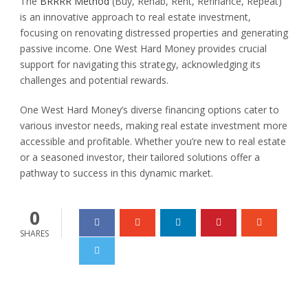
The
BRRRR Method
(Buy, Rehab, Rent, Refinance, Repeat)
is an innovative approach to real estate investment,
focusing on renovating distressed properties and generating
passive income. One West Hard Money provides crucial
support for navigating this strategy, acknowledging its
challenges and potential rewards.
One West Hard Money’s diverse financing options cater to
various investor needs, making real estate investment more
accessible and profitable. Whether you’re new to real estate
or a seasoned investor, their tailored solutions offer a
pathway to success in this dynamic market.
0
SHARES