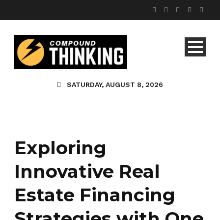
SATURDAY, AUGUST 8, 2026
Exploring
Innovative Real
Estate Financing
Strategies with One