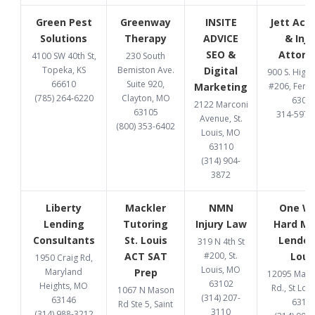
Green Pest
Greenway
INSITE
Jett Acc
Solutions
Therapy
ADVICE
& Inju
SEO &
Attorn
4100 SW 40th St,
230 South
Topeka, KS
Bemiston Ave.
Digital
900 S. High
66610
Suite 920,
Marketing
#206, Fent
(785) 264-6220
Clayton, MO
6302
2122 Marconi
63105
314-597-
Avenue, St.
(800) 353-6402
Louis, MO
63110
(314) 904-
3872
Liberty
Mackler
NMN
One W
Lending
Tutoring
Injury Law
Hard M
Consultants
St. Louis
Lender 
319 N 4th St
ACT SAT
#200, St.
Loui
1950 Craig Rd,
Louis, MO
Maryland
Prep
12095 Manc
63102
Heights, MO
Rd., St Lou
1067 N Mason
(314) 207-
63146
6313
Rd Ste 5, Saint
3110
(314) 988-3212