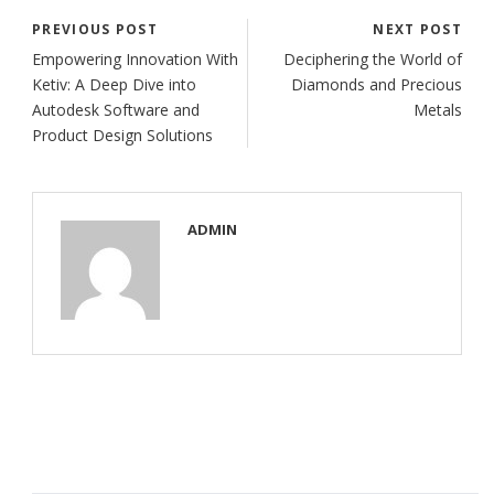
PREVIOUS POST
NEXT POST
Empowering Innovation With
Deciphering the World of
Ketiv: A Deep Dive into
Diamonds and Precious
Autodesk Software and
Metals
Product Design Solutions
ADMIN