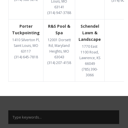
(314) 907
Louis, MO
63141
(314) 947-3788
Porter
R&S Pool &
Schendel
Tuckpointing
Spa
Lawn &
Landscape
1410 Silverton Pl,
12001 Dorsett
Saint Louis, MO
Rd, Maryland
1770 East
63117
Heights, MO
1100 Road,
(314) 645-7818
63043
Lawrence, KS
(314) 207-4158
66049
(785) 390-
3066