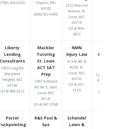
(785) 264-6220
Clayton, MO
63026
2122 Marconi
63105
314-597-9582
Avenue, St.
(800) 353-6402
Louis, MO
63110
(314) 904-
3872
Liberty
Mackler
NMN
One West
Lending
Tutoring
Injury Law
Hard Money
Consultants
St. Louis
Lender St.
319 N 4th St
ACT SAT
#200, St.
Louis
1950 Craig Rd,
Louis, MO
Maryland
Prep
12095 Manchester
63102
Heights, MO
Rd., St Louis, MO
1067 N Mason
(314) 207-
63146
63131
Rd Ste 5, Saint
3110
(314) 988-3212
(314) 907-1081
Louis, MO
63141
(314) 947-3788
Porter
R&S Pool &
Schendel
Tuckpointing
Spa
Lawn &