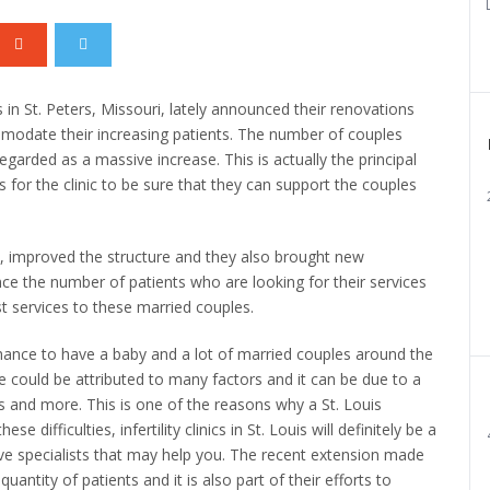
ics in St. Peters, Missouri, lately announced their renovations
mmodate their increasing patients. The number of couples
s regarded as a massive increase. This is actually the principal
for the clinic to be sure that they can support the couples
, improved the structure and they also brought new
e the number of patients who are looking for their services
est services to these married couples.
chance to have a baby and a lot of married couples around the
e could be attributed to many factors and it can be due to a
ss and more. This is one of the reasons why a St. Louis
se difficulties, infertility clinics in St. Louis will definitely be a
ve specialists that may help you. The recent extension made
quantity of patients and it is also part of their efforts to