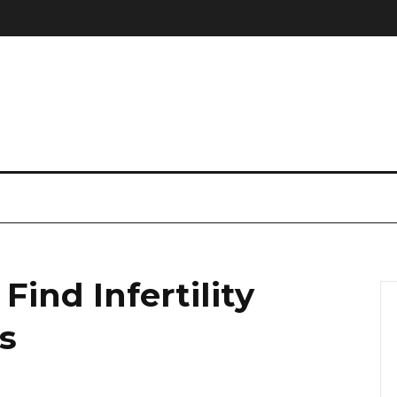
ind Infertility
is