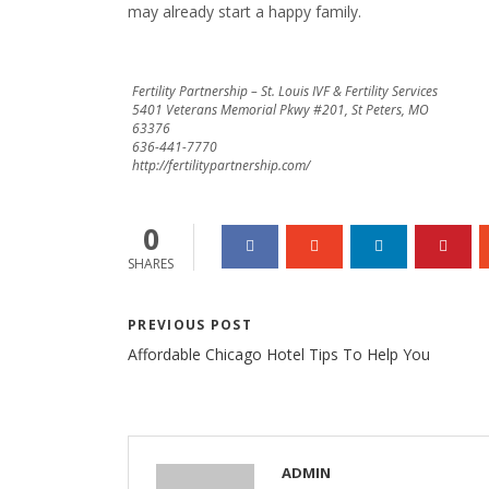
may already start a happy family.
Fertility Partnership – St. Louis IVF & Fertility Services
5401 Veterans Memorial Pkwy #201, St Peters, MO
63376
636-441-7770
http://fertilitypartnership.com/
0
SHARES
PREVIOUS POST
Affordable Chicago Hotel Tips To Help You
ADMIN