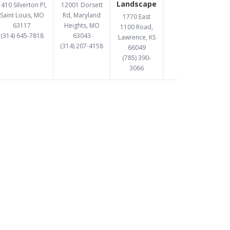
Landscape
410 Silverton Pl,
12001 Dorsett
Saint Louis, MO
Rd, Maryland
1770 East
63117
Heights, MO
1100 Road,
(314) 645-7818
63043
Lawrence, KS
(314) 207-4158
66049
(785) 390-
3066