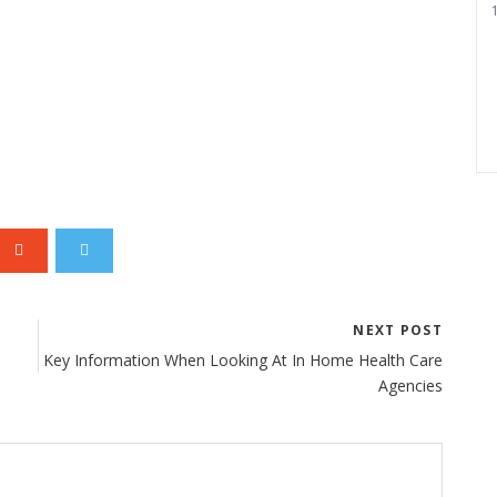
1
NEXT POST
Key Information When Looking At In Home Health Care
Agencies