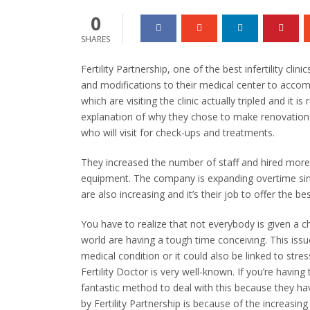
0
SHARES
Fertility Partnership, one of the best infertility clin
and modifications to their medical center to acco
which are visiting the clinic actually tripled and it i
explanation of why they chose to make renovations 
who will visit for check-ups and treatments.
They increased the number of staff and hired more
equipment. The company is expanding overtime sinc
are also increasing and it’s their job to offer the b
You have to realize that not everybody is given a 
world are having a tough time conceiving. This issu
medical condition or it could also be linked to stre
Fertility Doctor is very well-known. If you’re having the
fantastic method to deal with this because they ha
by Fertility Partnership is because of the increasing 