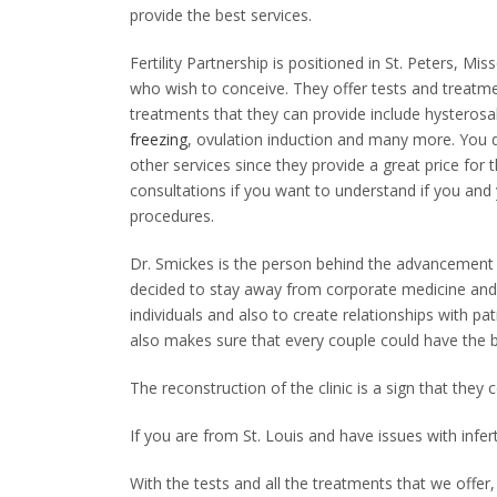
provide the best services.
Fertility Partnership is positioned in St. Peters, M
who wish to conceive. They offer tests and treatme
treatments that they can provide include hysterosa
freezing
, ovulation induction and many more. You d
other services since they provide a great price for
consultations if you want to understand if you and 
procedures.
Dr. Smickes is the person behind the advancement
decided to stay away from corporate medicine and 
individuals and also to create relationships with pa
also makes sure that every couple could have the 
The reconstruction of the clinic is a sign that they
If you are from St. Louis and have issues with infert
With the tests and all the treatments that we offer,