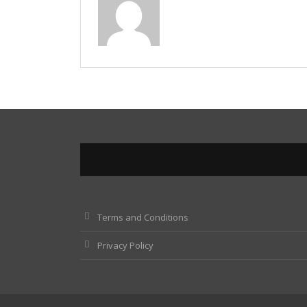
Terms and Conditions
Privacy Policy