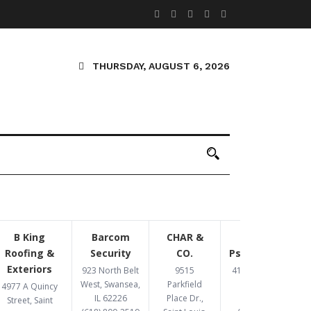
THURSDAY, AUGUST 6, 2026
B King
Barcom
CHAR &
Congruent
Roofing &
Security
CO.
Psychotherapy
Exteriors
923 North Belt
9515
4193 Crescent Dr,
West, Swansea,
Parkfield
St. Louis, MO
4977 A Quincy
IL 62226
Place Dr.,
63129
Street, Saint