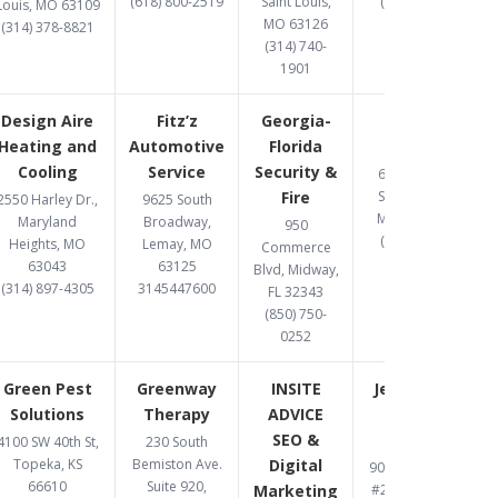
(618) 800-2519
Saint Louis,
(314) 369-8477
Louis, MO 63109
MO 63126
(314) 378-8821
(314) 740-
1901
Design Aire
Fitz’z
Georgia-
Gomez
Heating and
Automotive
Florida
Upholstery
Cooling
Service
Security &
6487 Chippewa
Fire
Street, St. Louis,
2550 Harley Dr.,
9625 South
MO 63109-2108
Maryland
Broadway,
950
(314) 832-8331
Heights, MO
Lemay, MO
Commerce
63043
63125
Blvd, Midway,
(314) 897-4305
3145447600
FL 32343
(850) 750-
0252
Green Pest
Greenway
INSITE
Jett Accident
Solutions
Therapy
ADVICE
& Injury
SEO &
Attorneys
4100 SW 40th St,
230 South
Topeka, KS
Bemiston Ave.
Digital
900 S. Highway Dr.
66610
Suite 920,
Marketing
#206, Fenton, MO