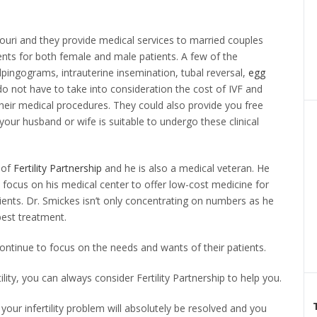
issouri and they provide medical services to married couples
nts for both female and male patients. A few of the
lpingograms, intrauterine insemination, tubal reversal,
egg
o not have to take into consideration the cost of IVF and
 their medical procedures. They could also provide you free
your husband or wife is suitable to undergo these clinical
 of
Fertility Partnership
and he is also a medical veteran. He
focus on his medical center to offer low-cost medicine for
tients. Dr. Smickes isn’t only concentrating on numbers as he
best treatment.
 continue to focus on the needs and wants of their patients.
ility, you can always consider Fertility Partnership to help you.
 your infertility problem will absolutely be resolved and you