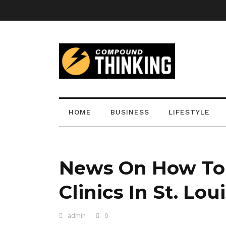
HOME
BUSINESS
LIFESTYLE
News On How To F
Clinics In St. Lou
admin
0