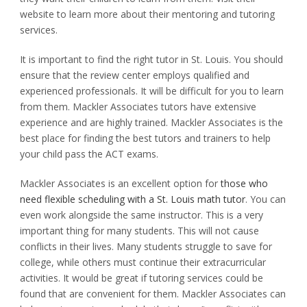
website to learn more about their mentoring and tutoring
services.
It is important to find the right tutor in St. Louis.
You should
ensure that the review center employs qualified and
experienced professionals.
It will be difficult for you to learn
from them.
Mackler Associates tutors have extensive
experience and are highly trained.
Mackler Associates is the
best place for finding the best tutors and trainers to help
your child pass the ACT exams.
Mackler Associates is an excellent option for
those who
need flexible scheduling with a St. Louis math tutor
.
You can
even work alongside the same instructor.
This is a very
important thing for many students.
This will not cause
conflicts in their lives.
Many students struggle to save for
college, while others must continue their extracurricular
activities.
It would be great if tutoring services could be
found that are convenient for them.
Mackler Associates can