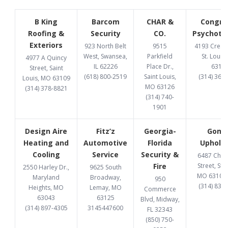
B King
Barcom
CHAR &
Congru
Roofing &
Security
CO.
Psychoth
Exteriors
923 North Belt
9515
4193 Cresce
West, Swansea,
Parkfield
St. Louis
4977 A Quincy
IL 62226
Place Dr.,
6312
Street, Saint
(618) 800-2519
Saint Louis,
(314) 369
Louis, MO 63109
MO 63126
(314) 378-8821
(314) 740-
1901
Design Aire
Fitz’z
Georgia-
Gome
Heating and
Automotive
Florida
Upholst
Cooling
Service
Security &
6487 Chi
Fire
Street, St. 
2550 Harley Dr.,
9625 South
MO 63109
Maryland
Broadway,
950
(314) 832
Heights, MO
Lemay, MO
Commerce
63043
63125
Blvd, Midway,
(314) 897-4305
3145447600
FL 32343
(850) 750-