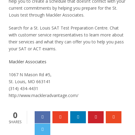
help you to create a schedule that doesn’t conflict with your
current commitments by helping you prepare for the St.
Louis test through Mackler Associates.
Search for a St. Louis SAT Test Preparation Centre. Chat
with customer service representatives to learn more about
their services and what they can offer you to help you pass
your SAT or ACT exams.
Mackler Associates
1067 N Mason Rd #5,
St. Louis, MO 663141
(314) 434-4431
http://www.mackleradvantage.com/
0
SHARES