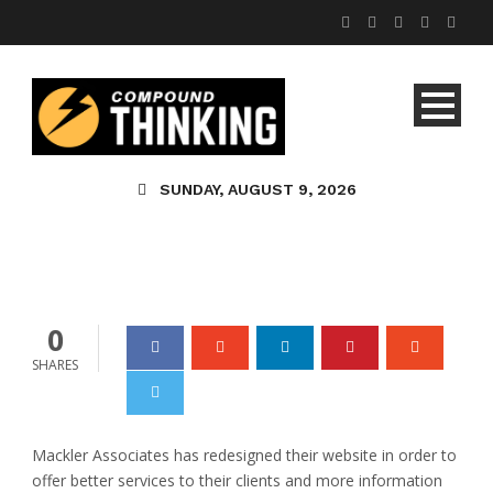
Tutoring In St. Louis
Offered By Mackler
SUNDAY, AUGUST 9, 2026
Associates
admin
0
0
SHARES
Mackler Associates has redesigned their website in order to
offer better services to their clients and more information