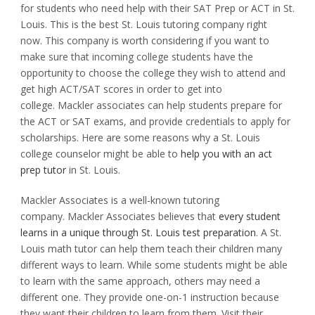
for students who need help with their SAT Prep or ACT in St.
Louis.
This is the best St. Louis tutoring company right
now.
This company is worth considering if you want to
make sure that incoming college students have the
opportunity to choose the college they wish to attend and
get high ACT/SAT scores in order to get into
college.
Mackler associates can help students prepare for
the ACT or SAT exams, and provide credentials to apply for
scholarships.
Here are some reasons why a St. Louis
college counselor might be able to
help you with an act
prep tutor
in St. Louis.
Mackler Associates is a well-known tutoring
company.
Mackler Associates believes that
every student
learns in a unique through St. Louis test preparation
.
A St.
Louis math tutor can help them teach their children many
different ways to learn.
While some students might be able
to learn with the same approach, others may need a
different one.
They provide one-on-1 instruction because
they want their children to learn from them.
Visit their