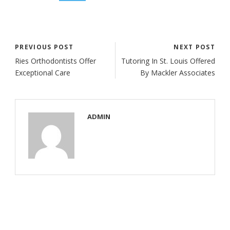
PREVIOUS POST
NEXT POST
Ries Orthodontists Offer
Tutoring In St. Louis Offered
Exceptional Care
By Mackler Associates
ADMIN