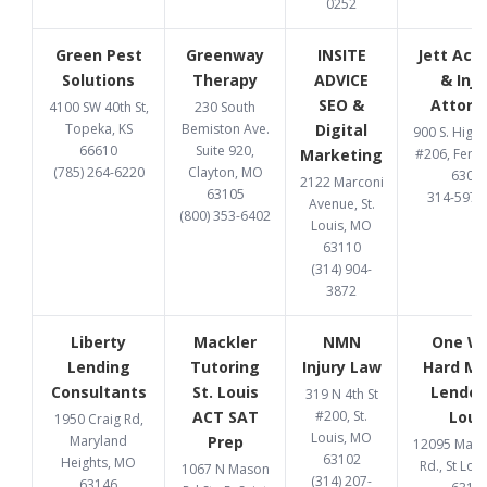
0252
Green Pest
Greenway
INSITE
Jett Acc
Solutions
Therapy
ADVICE
& Inju
SEO &
Attorn
4100 SW 40th St,
230 South
Topeka, KS
Bemiston Ave.
Digital
900 S. High
66610
Suite 920,
Marketing
#206, Fent
(785) 264-6220
Clayton, MO
6302
2122 Marconi
63105
314-597-
Avenue, St.
(800) 353-6402
Louis, MO
63110
(314) 904-
3872
Liberty
Mackler
NMN
One W
Lending
Tutoring
Injury Law
Hard M
Consultants
St. Louis
Lender 
319 N 4th St
ACT SAT
#200, St.
Loui
1950 Craig Rd,
Louis, MO
Maryland
Prep
12095 Manc
63102
Heights, MO
Rd., St Lou
1067 N Mason
(314) 207-
63146