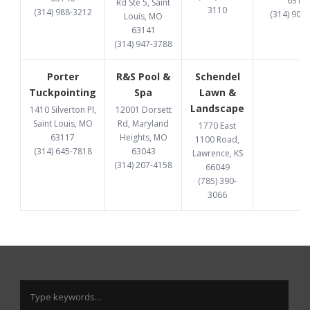
6313
Rd Ste 5, Saint
3110
(314) 988-3212
(314) 907
Louis, MO
63141
(314) 947-3788
Porter
R&S Pool &
Schendel
Tuckpointing
Spa
Lawn &
Landscape
1410 Silverton Pl,
12001 Dorsett
Saint Louis, MO
Rd, Maryland
1770 East
63117
Heights, MO
1100 Road,
(314) 645-7818
63043
Lawrence, KS
(314) 207-4158
66049
(785) 390-
3066